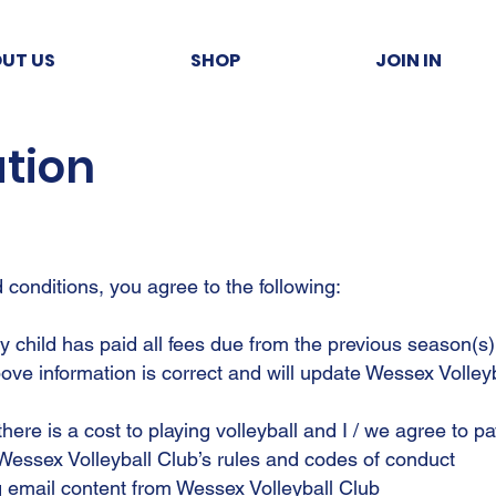
UT US
SHOP
JOIN IN
ation
conditions, you agree to the following:
my child has paid all fees due from the previous season(s)
above information is correct and will update Wessex Volley
there is a cost to playing volleyball and I / we agree to 
 Wessex Volleyball Club’s rules and codes of conduct
ng email content from Wessex Volleyball Club