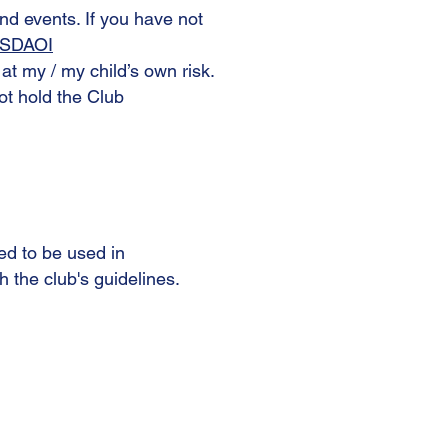
and events. If you have not
m/SDAOI
s at my / my child’s own risk.
not hold the Club
ed to be used in
h the club's guidelines.