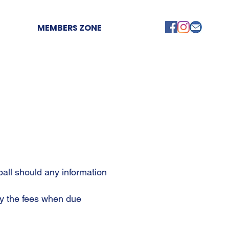
MEMBERS ZONE
ball should any information
pay the fees when due