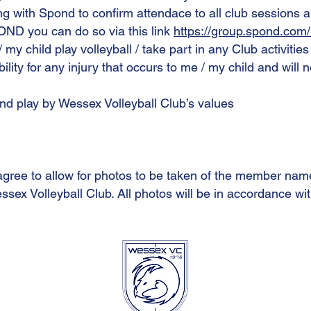
ing with Spond to confirm attendace to all club sessions 
OND you can do so via this link
https://group.spond.co
 / my child play volleyball / take part in any Club activitie
ibility for any injury that occurs to me / my child and will 
and play by Wessex Volleyball Club’s values
agree to allow for photos to be taken of the member nam
ssex Volleyball Club. All photos will be in accordance wit