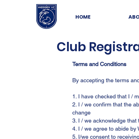
HOME
ABO
Club Registr
Terms and Conditions
By accepting the terms and 
1. I have checked that I / 
2. I / we confirm that the 
change
3. I / we acknowledge that 
4. I / we agree to abide by
5. I/we consent to receivi