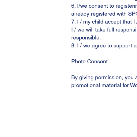
6. I/we consent to register
already registered with SP
7. I / my child accept that I
I / we will take full respons
responsible.
8. I / we agree to support 
Photo Consent
By giving permission, you 
promotional material for We